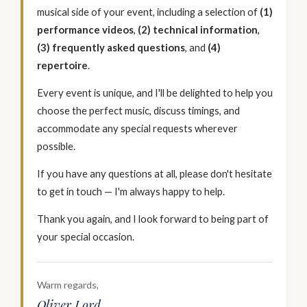
musical side of your event, including a selection of
(1)
performance videos
,
(2) technical information
,
(3) frequently asked questions
, and
(4)
repertoire
.
Every event is unique, and I'll be delighted to help you
choose the perfect music, discuss timings, and
accommodate any special requests wherever
possible.
If you have any questions at all, please don't hesitate
to get in touch — I'm always happy to help.
Thank you again, and I look forward to being part of
your special occasion.
Warm regards,
Oliver Lord