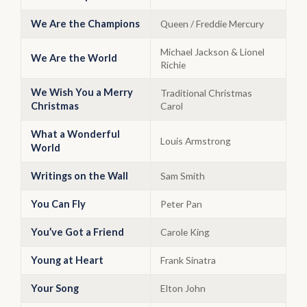
We Are the Champions
Queen / Freddie Mercury
Michael Jackson & Lionel
We Are the World
Richie
We Wish You a Merry
Traditional Christmas
Christmas
Carol
What a Wonderful
Louis Armstrong
World
Writings on the Wall
Sam Smith
You Can Fly
Peter Pan
You’ve Got a Friend
Carole King
Young at Heart
Frank Sinatra
Your Song
Elton John