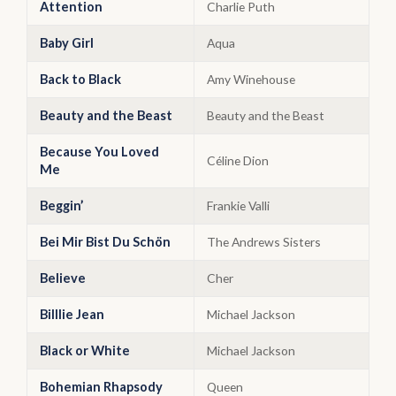
Attention
Charlie Puth
Baby Girl
Aqua
Back to Black
Amy Winehouse
Beauty and the Beast
Beauty and the Beast
Because You Loved
Céline Dion
Me
Beggin’
Frankie Valli
Bei Mir Bist Du Schön
The Andrews Sisters
Believe
Cher
Billlie Jean
Michael Jackson
Black or White
Michael Jackson
Bohemian Rhapsody
Queen