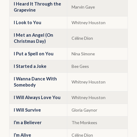
I Heard It Through the
Marvin Gaye
Grapevine
I Look to You
Whitney Houston
I Met an Angel (On
Céline Dion
Christmas Day)
I Put a Spell on You
Nina Simone
I Started a Joke
Bee Gees
I Wanna Dance With
Whitney Houston
Somebody
I Will Always Love You
Whitney Houston
I Will Survive
Gloria Gaynor
I’m a Believer
The Monkees
I’m Alive
Céline Dion