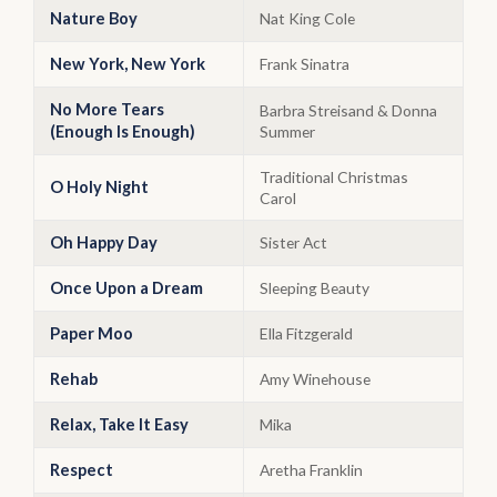
Nature Boy
Nat King Cole
New York, New York
Frank Sinatra
No More Tears
Barbra Streisand & Donna
(Enough Is Enough)
Summer
Traditional Christmas
O Holy Night
Carol
Oh Happy Day
Sister Act
Once Upon a Dream
Sleeping Beauty
Paper Moo
Ella Fitzgerald
Rehab
Amy Winehouse
Relax, Take It Easy
Mika
Respect
Aretha Franklin