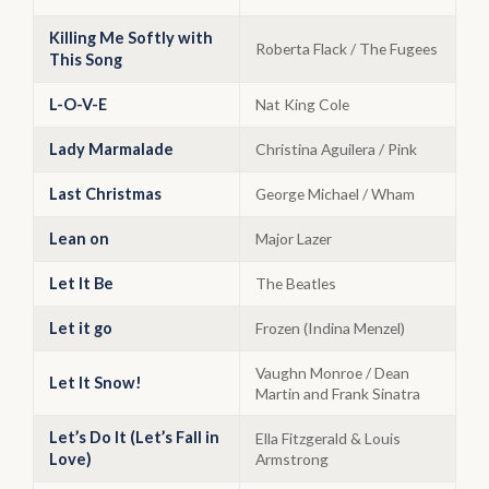
Killing Me Softly with
Roberta Flack / The Fugees
This Song
L-O-V-E
Nat King Cole
Lady Marmalade
Christina Aguilera / Pink
Last Christmas
George Michael / Wham
Lean on
Major Lazer
Let It Be
The Beatles
Let it go
Frozen (Indina Menzel)
Vaughn Monroe / Dean
Let It Snow!
Martin and Frank Sinatra
Let’s Do It (Let’s Fall in
Ella Fitzgerald & Louis
Love)
Armstrong