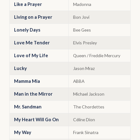
Like a Prayer
Madonna
Living on a Prayer
Bon Jovi
Lonely Days
Bee Gees
Love Me Tender
Elvis Presley
Love of My Life
Queen / Freddie Mercury
Lucky
Jason Mraz
Mamma Mia
ABBA
Man in the Mirror
Michael Jackson
Mr. Sandman
The Chordettes
My Heart Will Go On
Céline Dion
My Way
Frank Sinatra