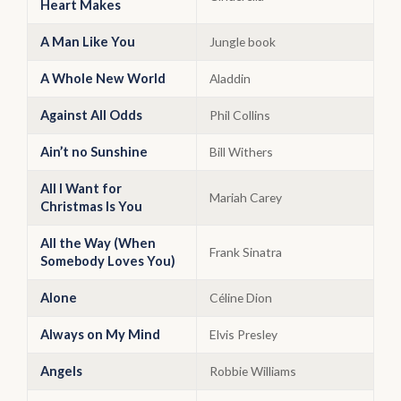
Heart Makes
A Man Like You
Jungle book
A Whole New World
Aladdin
Against All Odds
Phil Collins
Ain’t no Sunshine
Bill Withers
All I Want for
Mariah Carey
Christmas Is You
All the Way (When
Frank Sinatra
Somebody Loves You)
Alone
Céline Dion
Always on My Mind
Elvis Presley
Angels
Robbie Williams