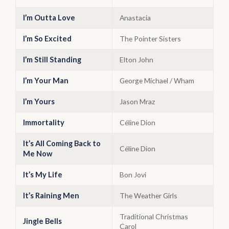
I’m Outta Love
Anastacia
I’m So Excited
The Pointer Sisters
I’m Still Standing
Elton John
I’m Your Man
George Michael / Wham
I’m Yours
Jason Mraz
Immortality
Céline Dion
It’s All Coming Back to
Céline Dion
Me Now
It’s My Life
Bon Jovi
It’s Raining Men
The Weather Girls
Traditional Christmas
Jingle Bells
Carol