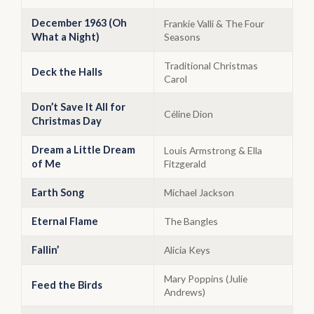
December 1963 (Oh
Frankie Valli & The Four
What a Night)
Seasons
Traditional Christmas
Deck the Halls
Carol
Don’t Save It All for
Céline Dion
Christmas Day
Dream a Little Dream
Louis Armstrong & Ella
of Me
Fitzgerald
Earth Song
Michael Jackson
Eternal Flame
The Bangles
Fallin’
Alicia Keys
Mary Poppins (Julie
Feed the Birds
Andrews)