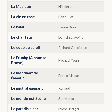
La Musique
Nicoletta
La vie en rose
Édith Piaf
Le balai
Céline Dion
Le chanteur
Daniel Balavoine
Le coup de soleil
Richard Cocciante
Le Frunkp (Alphonse
Michaël Youn
Brown)
Le mendiant de
Enrico Macias
l’amour
Le mistral gagnant
Renaud
Le monde est Stone
Starmania
Le paradis blanc
Michel Berger