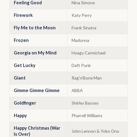
Feeling Good
Nina Simone
Firework
Katy Perry
Fly Me to the Moon
Frank Sinatra
Frozen
Madonna
Georgia on My Mind
Hoagy Carmichael
Get Lucky
Daft Punk
Giant
Rag'n'Bone Man
Gimme Gimme Gimme
ABBA
Goldfinger
Shirley Bassey
Happy
Pharrell Williams
Happy Christmas (War
John Lennon & Yoko Ono
Is Over)