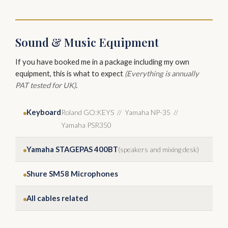
Sound & Music Equipment
If you have booked me in a package including my own
equipment, this is what to expect
(Everything is annually
PAT tested for UK)
.
Keyboard
Roland GO:KEYS // Yamaha NP-35 //
Yamaha PSR350
Yamaha STAGEPAS 400BT
(speakers and mixing desk)
Shure SM58 Microphones
All cables related