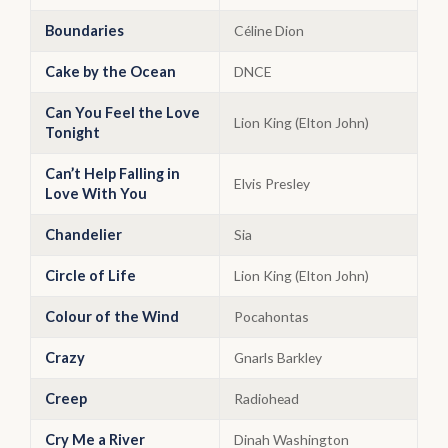
Boundaries
Céline Dion
Cake by the Ocean
DNCE
Can You Feel the Love
Lion King (Elton John)
Tonight
Can’t Help Falling in
Elvis Presley
Love With You
Chandelier
Sia
Circle of Life
Lion King (Elton John)
Colour of the Wind
Pocahontas
Crazy
Gnarls Barkley
Creep
Radiohead
Cry Me a River
Dinah Washington