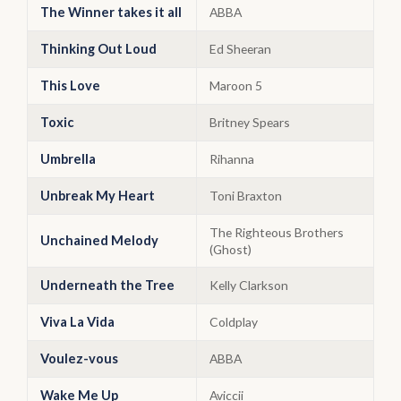
The Winner takes it all
ABBA
Thinking Out Loud
Ed Sheeran
This Love
Maroon 5
Toxic
Britney Spears
Umbrella
Rihanna
Unbreak My Heart
Toni Braxton
The Righteous Brothers
Unchained Melody
(Ghost)
Underneath the Tree
Kelly Clarkson
Viva La Vida
Coldplay
Voulez-vous
ABBA
Wake Me Up
Aviccii