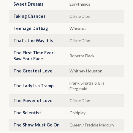
Sweet Dreams
Eurythmics
Taking Chances
Céline Dion
Teenage Dirtbag
Wheatus
That’s the Way It Is
Céline Dion
The First Time Ever I
Roberta Flack
Saw Your Face
The Greatest Love
Whitney Houston
Frank Sinatra & Ella
The Lady is a Tramp
Fitzgerald
The Power of Love
Céline Dion
The Scientist
Coldplay
The Show Must Go On
Queen / Freddie Mercury