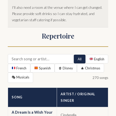
I'll also need a room at the venue where I can get changed.
Please provide soft drinks so I can stay hydrated, and
vegetarian staff catering if possible.
Repertoire
All
English
French
Spanish
🍿 Disney
🎄 Christmas
🎭 Musicals
270 songs
ARTIST / ORIGINAL
SONG
SINGER
A Dream Is a Wish Your
Cinderella