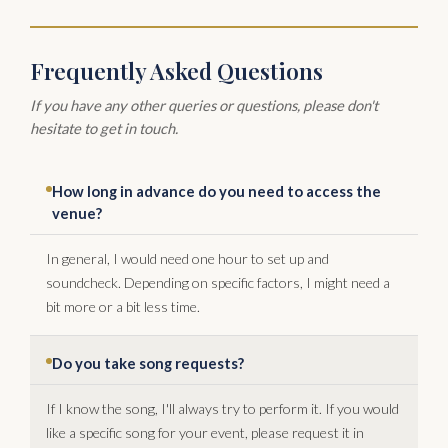
Frequently Asked Questions
If you have any other queries or questions, please don't
hesitate to get in touch.
How long in advance do you need to access the
venue?
In general, I would need one hour to set up and
soundcheck. Depending on specific factors, I might need a
bit more or a bit less time.
Do you take song requests?
If I know the song, I'll always try to perform it. If you would
like a specific song for your event, please request it in