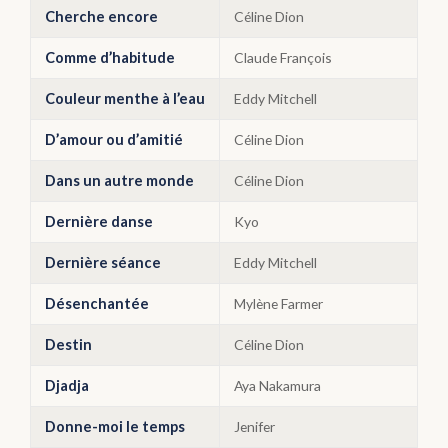
Cherche encore
Céline Dion
Comme d’habitude
Claude François
Couleur menthe à l’eau
Eddy Mitchell
D’amour ou d’amitié
Céline Dion
Dans un autre monde
Céline Dion
Dernière danse
Kyo
Dernière séance
Eddy Mitchell
Désenchantée
Mylène Farmer
Destin
Céline Dion
Djadja
Aya Nakamura
Donne-moi le temps
Jenifer