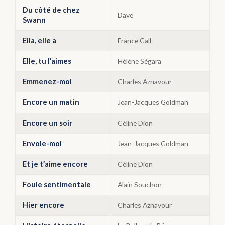
Du côté de chez
Dave
Swann
Ella, elle a
France Gall
Elle, tu l’aimes
Hélène Ségara
Emmenez-moi
Charles Aznavour
Encore un matin
Jean-Jacques Goldman
Encore un soir
Céline Dion
Envole-moi
Jean-Jacques Goldman
Et je t’aime encore
Céline Dion
Foule sentimentale
Alain Souchon
Hier encore
Charles Aznavour