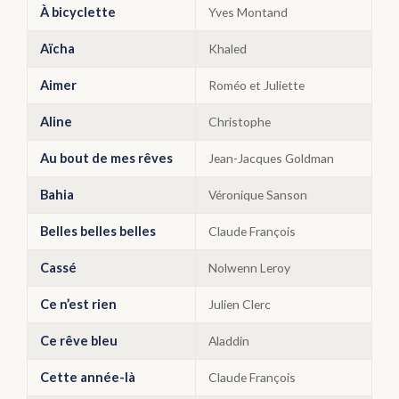
À bicyclette
Yves Montand
Aïcha
Khaled
Aimer
Roméo et Juliette
Aline
Christophe
Au bout de mes rêves
Jean-Jacques Goldman
Bahia
Véronique Sanson
Belles belles belles
Claude François
Cassé
Nolwenn Leroy
Ce n’est rien
Julien Clerc
Ce rêve bleu
Aladdin
Cette année-là
Claude François