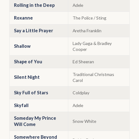
Rolling in the Deep
Adele
Roxanne
The Police / Sting
Say a Little Prayer
Aretha Franklin
Lady Gaga & Bradley
Shallow
Cooper
Shape of You
Ed Sheeran
Traditional Christmas
Silent Night
Carol
Sky Full of Stars
Coldplay
Skyfall
Adele
Someday My Prince
Snow White
Will Come
Somewhere Beyond