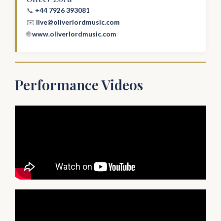
📞
+44 7926 393081
✉️
live@oliverlordmusic.com
🌐
www.oliverlordmusic.com
Performance Videos