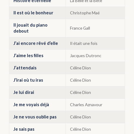
Histoire éternelle
La Belle et la Bête
Il est où le bonheur
Christophe Maé
Il jouait du piano
France Gall
debout
J’ai encore rêvé d’elle
Il était une fois
J’aime les filles
Jacques Dutronc
J’attendais
Céline Dion
J’irai où tu iras
Céline Dion
Je lui dirai
Céline Dion
Je me voyais déjà
Charles Aznavour
Je ne vous oublie pas
Céline Dion
Je sais pas
Céline Dion