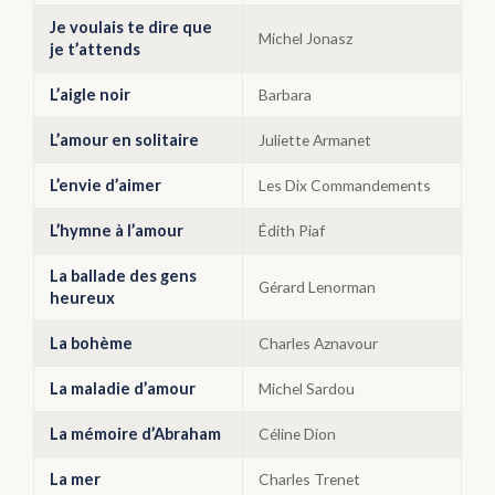
Je voulais te dire que
Michel Jonasz
je t’attends
L’aigle noir
Barbara
L’amour en solitaire
Juliette Armanet
L’envie d’aimer
Les Dix Commandements
L’hymne à l’amour
Édith Piaf
La ballade des gens
Gérard Lenorman
heureux
La bohème
Charles Aznavour
La maladie d’amour
Michel Sardou
La mémoire d’Abraham
Céline Dion
La mer
Charles Trenet