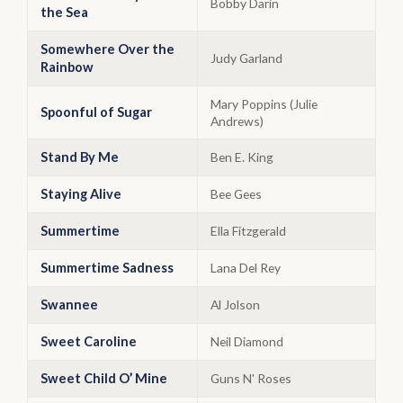
Bobby Darin
the Sea
Somewhere Over the
Judy Garland
Rainbow
Mary Poppins (Julie
Spoonful of Sugar
Andrews)
Stand By Me
Ben E. King
Staying Alive
Bee Gees
Summertime
Ella Fitzgerald
Summertime Sadness
Lana Del Rey
Swannee
Al Jolson
Sweet Caroline
Neil Diamond
Sweet Child O’ Mine
Guns N' Roses