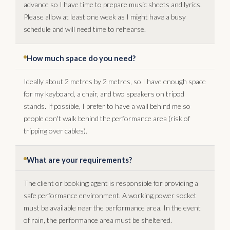
advance so I have time to prepare music sheets and lyrics.
Please allow at least one week as I might have a busy
schedule and will need time to rehearse.
How much space do you need?
Ideally about 2 metres by 2 metres, so I have enough space
for my keyboard, a chair, and two speakers on tripod
stands. If possible, I prefer to have a wall behind me so
people don't walk behind the performance area (risk of
tripping over cables).
What are your requirements?
The client or booking agent is responsible for providing a
safe performance environment. A working power socket
must be available near the performance area. In the event
of rain, the performance area must be sheltered.