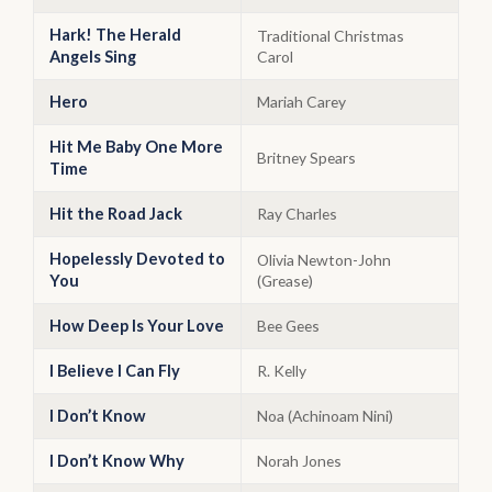
Hark! The Herald
Traditional Christmas
Angels Sing
Carol
Hero
Mariah Carey
Hit Me Baby One More
Britney Spears
Time
Hit the Road Jack
Ray Charles
Hopelessly Devoted to
Olivia Newton-John
You
(Grease)
How Deep Is Your Love
Bee Gees
I Believe I Can Fly
R. Kelly
I Don’t Know
Noa (Achinoam Nini)
I Don’t Know Why
Norah Jones