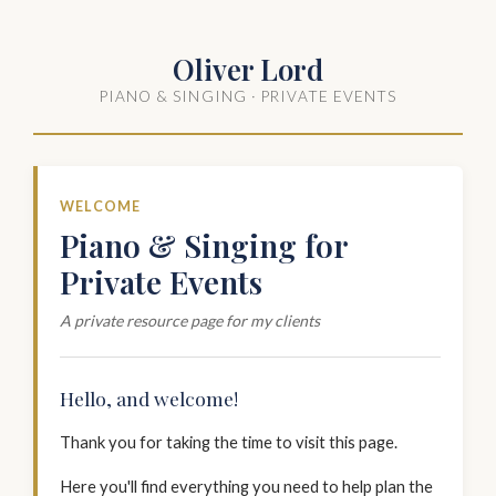
Oliver Lord
PIANO & SINGING · PRIVATE EVENTS
WELCOME
Piano & Singing for
Private Events
A private resource page for my clients
Hello, and welcome!
Thank you for taking the time to visit this page.
Here you'll find everything you need to help plan the