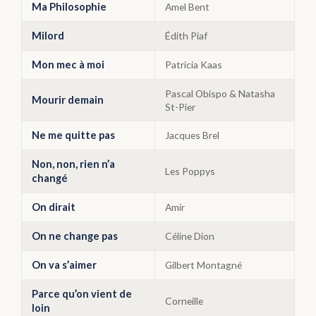
Ma Philosophie
Amel Bent
Milord
Édith Piaf
Mon mec à moi
Patricia Kaas
Pascal Obispo & Natasha
Mourir demain
St-Pier
Ne me quitte pas
Jacques Brel
Non, non, rien n’a
Les Poppys
changé
On dirait
Amir
On ne change pas
Céline Dion
On va s’aimer
Gilbert Montagné
Parce qu’on vient de
Corneille
loin