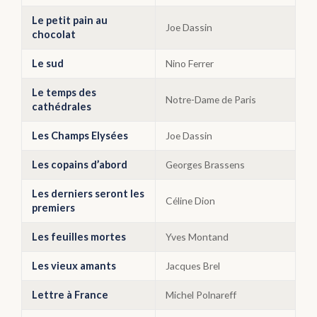
Le petit pain au
Joe Dassin
chocolat
Le sud
Nino Ferrer
Le temps des
Notre-Dame de Paris
cathédrales
Les Champs Elysées
Joe Dassin
Les copains d’abord
Georges Brassens
Les derniers seront les
Céline Dion
premiers
Les feuilles mortes
Yves Montand
Les vieux amants
Jacques Brel
Lettre à France
Michel Polnareff