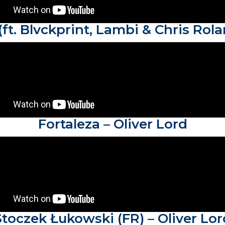
(ft. Blvckprint, Lambi & Chris Rola
Fortaleza – Oliver Lord
Stoczek Łukowski (FR) – Oliver Lor