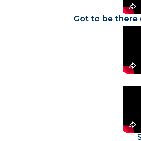
Got to be there 