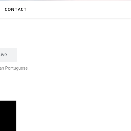
CONTACT
Live
lian Portuguese.
.