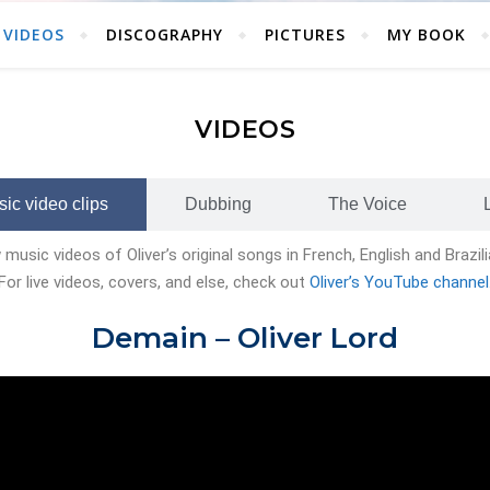
VIDEOS
DISCOGRAPHY
PICTURES
MY BOOK
VIDEOS
ic video clips
Dubbing
The Voice
music videos of Oliver’s original songs in French, English and Brazi
For live videos, covers, and else, check out
Oliver’s YouTube channel
Demain –
Oliver Lord