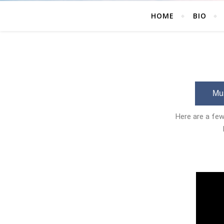
HOME
BIO
Mus
Here are a few 