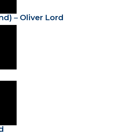
nd) – Oliver Lord
d