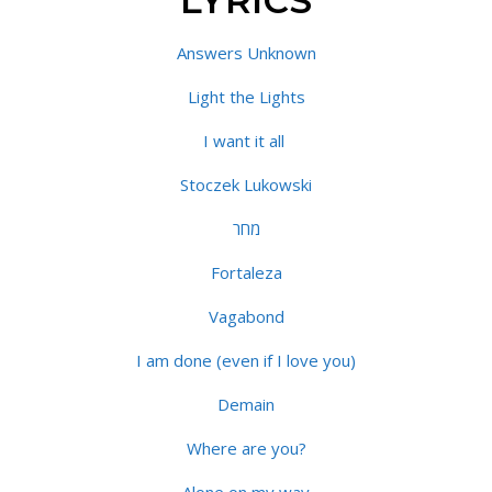
LYRICS
Answers Unknown
Light the Lights
I want it all
Stoczek Lukowski
מחר
Fortaleza
Vagabond
I am done (even if I love you)
Demain
Where are you?